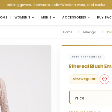
ing gowns, sherwanis, Indo-Western wear, and exclusive wedding 
HOME
WOMEN'S
MEN'S
ACCESSORIES
BUY BAC
Home
/
Lehenga
/
PI
Code 1478 - LEHENGA
Ethereal Blush E
Size:
Regular
Price