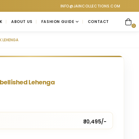
collections at Jain Collections. Visit our showroom for a perso
INFO@JAINCOLLECTIONS.COM
K
ABOUT US
FASHION GUIDE
CONTACT
0
NK LEHENGA
mbellished Lehenga
₹ 10,495/-