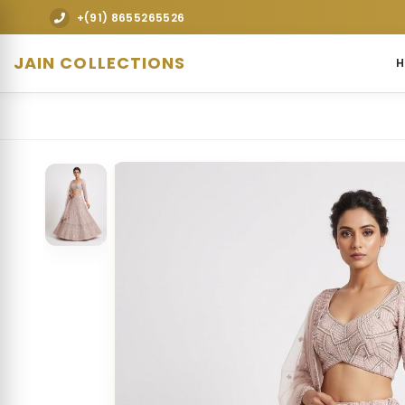
Explore premium designer bridal lehengas, wedd
+(91) 8655265526
JAIN COLLECTIONS