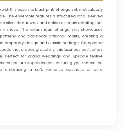
with this exquisite blush pink lehenga set, meticulously
ide. The ensemble features a structured long-sleeved
ate silver threadwork and delicate sequin detailing that
every move. The voluminous lehenga skirt showcases
atterns and traditional artisanal motifs, creating a
ontemporary design and classic heritage. Completed
patta that drapes gracefully, this luxurious outfit offers
te. Perfect for grand weddings and upscale festive
efines couture sophistication, ensuring you remain the
ile embracing a soft, romantic aesthetic of pure