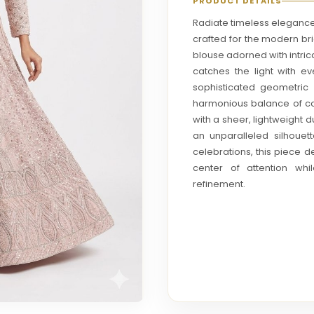
PRODUCT DETAILS
Radiate timeless elegance 
crafted for the modern br
blouse adorned with intric
catches the light with 
sophisticated geometric p
harmonious balance of c
with a sheer, lightweight du
an unparalleled silhouet
celebrations, this piece d
center of attention wh
refinement.