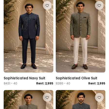
Sophisticated Navy Suit
Sophisticated Olive Suit
8431 - 40
Rent: 2,995
8386 - 40
Rent: 2,995