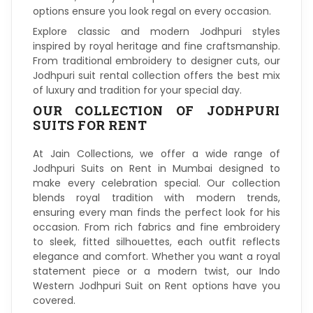
options ensure you look regal on every occasion.
Explore classic and modern Jodhpuri styles
inspired by royal heritage and fine craftsmanship.
From traditional embroidery to designer cuts, our
Jodhpuri suit rental collection offers the best mix
of luxury and tradition for your special day.
OUR COLLECTION OF JODHPURI
SUITS FOR RENT
At Jain Collections, we offer a wide range of
Jodhpuri Suits on Rent in Mumbai designed to
make every celebration special. Our collection
blends royal tradition with modern trends,
ensuring every man finds the perfect look for his
occasion. From rich fabrics and fine embroidery
to sleek, fitted silhouettes, each outfit reflects
elegance and comfort. Whether you want a royal
statement piece or a modern twist, our Indo
Western Jodhpuri Suit on Rent options have you
covered.