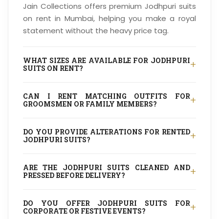
Jain Collections offers premium Jodhpuri suits
on rent in Mumbai, helping you make a royal
statement without the heavy price tag.
WHAT SIZES ARE AVAILABLE FOR JODHPURI
+
SUITS ON RENT?
CAN I RENT MATCHING OUTFITS FOR
+
GROOMSMEN OR FAMILY MEMBERS?
DO YOU PROVIDE ALTERATIONS FOR RENTED
+
JODHPURI SUITS?
ARE THE JODHPURI SUITS CLEANED AND
+
PRESSED BEFORE DELIVERY?
DO YOU OFFER JODHPURI SUITS FOR
+
CORPORATE OR FESTIVE EVENTS?