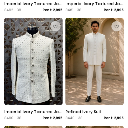
Imperial Ivory Textured Jodhpuri Suit
Imperial Ivory Textured Jodhpuri Suit
8462 - 38
Rent: 2,995
8461 - 38
Rent: 2,995
Imperial Ivory Textured Jodhpuri Suit
Refined Ivory Suit
8460 - 38
Rent: 2,995
8440 - 38
Rent: 2,995