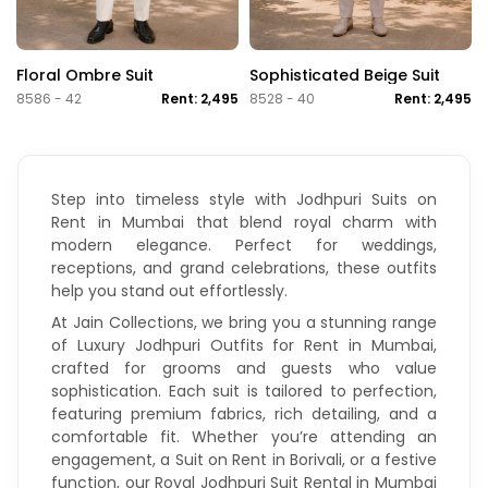
Floral Ombre Suit
Sophisticated Beige Suit
8586 - 42
Rent: 2,495
8528 - 40
Rent: 2,495
Step into timeless style with Jodhpuri Suits on
Rent in Mumbai that blend royal charm with
modern elegance. Perfect for weddings,
receptions, and grand celebrations, these outfits
help you stand out effortlessly.
At Jain Collections, we bring you a stunning range
of Luxury Jodhpuri Outfits for Rent in Mumbai,
crafted for grooms and guests who value
sophistication. Each suit is tailored to perfection,
featuring premium fabrics, rich detailing, and a
comfortable fit. Whether you’re attending an
engagement, a
Suit on Rent in Borivali
, or a festive
function, our Royal Jodhpuri Suit Rental in Mumbai