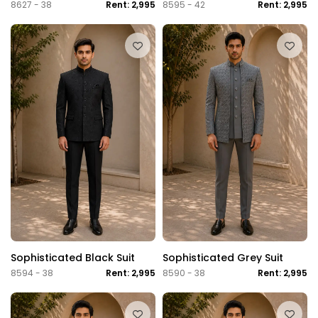
8627 - 38
Rent: 2,995
8595 - 42
Rent: 2,995
Sophisticated Black Suit
Sophisticated Grey Suit
8594 - 38
Rent: 2,995
8590 - 38
Rent: 2,995