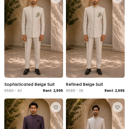
Sophisticated Beige Suit
Refined Beige Suit
8589 - 40
Rent: 2,995
8588 - 38
Rent: 2,995