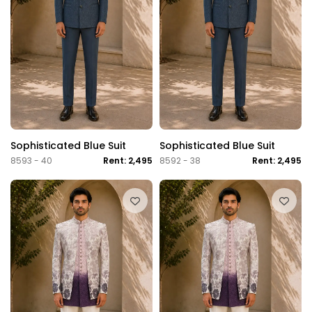
Sophisticated Blue Suit
Sophisticated Blue Suit
8593 - 40
Rent: 2,495
8592 - 38
Rent: 2,495