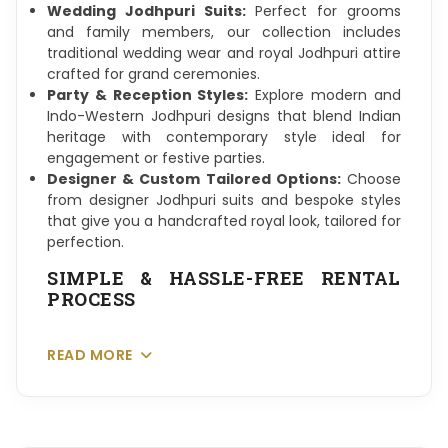
Wedding Jodhpuri Suits:
Perfect for grooms
and family members, our collection includes
traditional wedding wear and royal Jodhpuri attire
crafted for grand ceremonies.
Party & Reception Styles:
Explore modern and
Indo-Western Jodhpuri designs that blend Indian
heritage with contemporary style ideal for
engagement or festive parties.
Designer & Custom Tailored Options:
Choose
from designer Jodhpuri suits and bespoke styles
that give you a handcrafted royal look, tailored for
perfection.
SIMPLE & HASSLE-FREE RENTAL
PROCESS
READ MORE