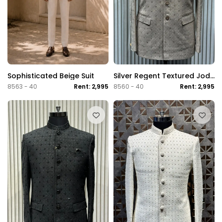
Sophisticated Beige Suit
Silver Regent Textured Jodhpuri Suit
8563 - 40
Rent: 2,995
8560 - 40
Rent: 2,995