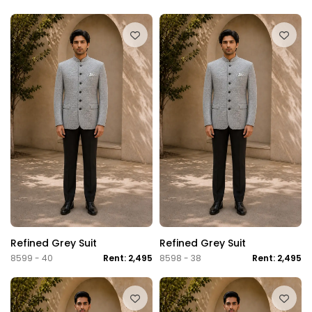
Refined Grey Suit
Refined Grey Suit
8599 - 40
Rent: 2,495
8598 - 38
Rent: 2,495