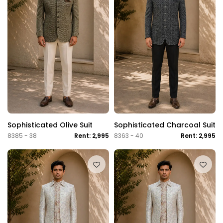
Sophisticated Olive Suit
Sophisticated Charcoal Suit
8385 - 38
Rent: 2,995
8363 - 40
Rent: 2,995