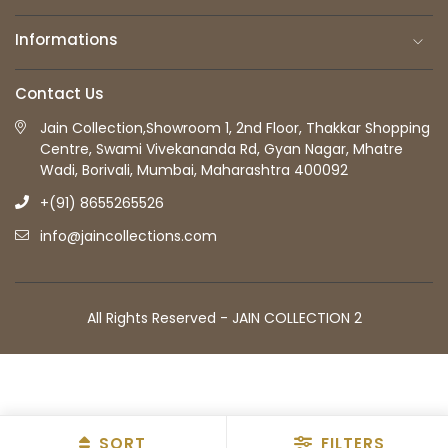
Informations
Contact Us
Jain Collection,Showroom 1, 2nd Floor, Thakkar Shopping
Centre, Swami Vivekananda Rd, Gyan Nagar, Mhatre
Wadi, Borivali, Mumbai, Maharashtra 400092
+(91) 8655265526
info@jaincollections.com
All Rights Reserved - JAIN COLLECTION 2
SORT
FILTERS