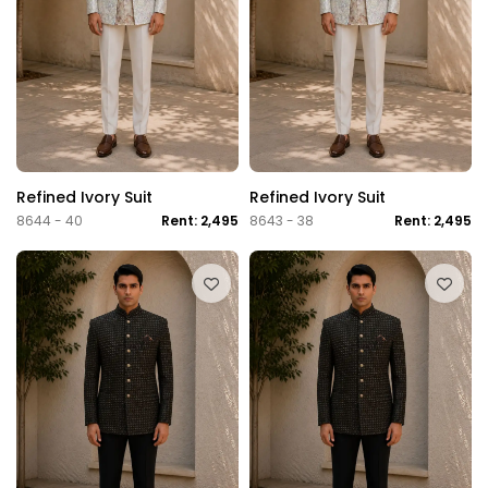
Refined Ivory Suit
Refined Ivory Suit
8644 - 40
Rent: 2,495
8643 - 38
Rent: 2,495