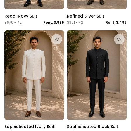
Regal Navy Suit
Refined Silver Suit
8675 - 42
Rent: 3,995
8391 - 42
Rent: 3,495
Sophisticated Ivory Suit
Sophisticated Black Suit