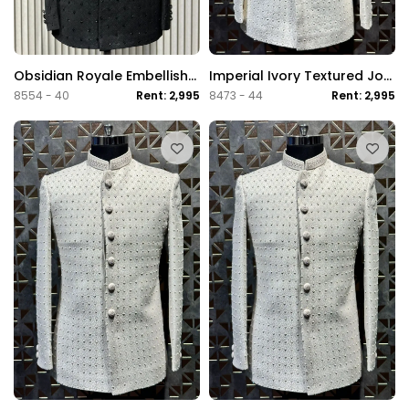
Obsidian Royale Embellished Jodhpuri Suit
Imperial Ivory Textured Jodhpuri Suit
8554 - 40
Rent: 2,995
8473 - 44
Rent: 2,995