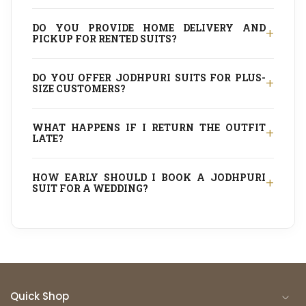
DO YOU PROVIDE HOME DELIVERY AND
+
PICKUP FOR RENTED SUITS?
DO YOU OFFER JODHPURI SUITS FOR PLUS-
+
SIZE CUSTOMERS?
WHAT HAPPENS IF I RETURN THE OUTFIT
+
LATE?
HOW EARLY SHOULD I BOOK A JODHPURI
+
SUIT FOR A WEDDING?
Quick Shop