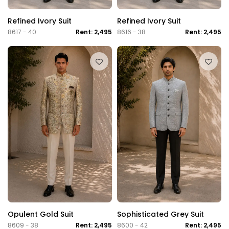
Refined Ivory Suit
Refined Ivory Suit
8617 - 40
Rent: 2,495
8616 - 38
Rent: 2,495
Opulent Gold Suit
Sophisticated Grey Suit
8609 - 38
Rent: 2,495
8600 - 42
Rent: 2,495