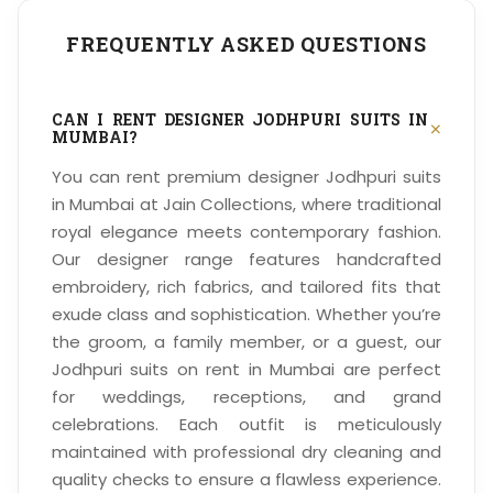
FREQUENTLY ASKED QUESTIONS
CAN I RENT DESIGNER JODHPURI SUITS IN
+
MUMBAI?
You can rent premium designer Jodhpuri suits
in Mumbai at Jain Collections, where traditional
royal elegance meets contemporary fashion.
Our designer range features handcrafted
embroidery, rich fabrics, and tailored fits that
exude class and sophistication. Whether you’re
the groom, a family member, or a guest, our
Jodhpuri suits on rent in Mumbai are perfect
for weddings, receptions, and grand
celebrations. Each outfit is meticulously
maintained with professional dry cleaning and
quality checks to ensure a flawless experience.