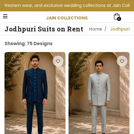
collections at Jain Collections. Visit our showroom for a perso
JAIN COLLECTIONS
0
Jodhpuri Suits on Rent
Home
Jodhpuri
Showing: 75 Designs