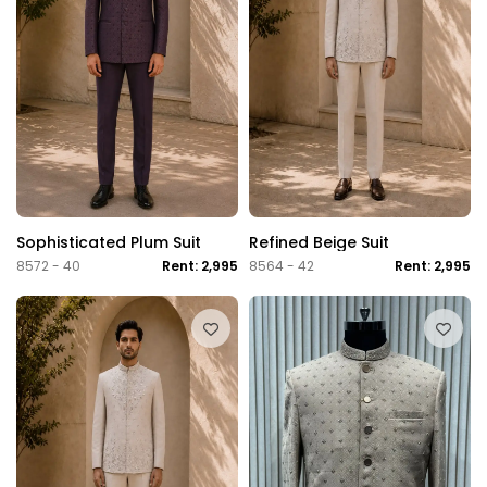
Sophisticated Plum Suit
Refined Beige Suit
8572 - 40
Rent: 2,995
8564 - 42
Rent: 2,995