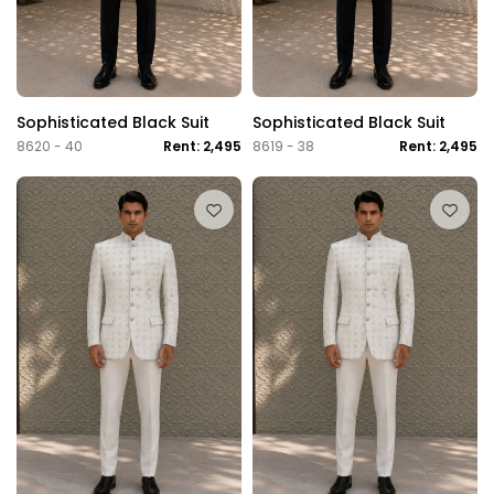
Sophisticated Black Suit
Sophisticated Black Suit
8620 - 40
Rent: 2,495
8619 - 38
Rent: 2,495