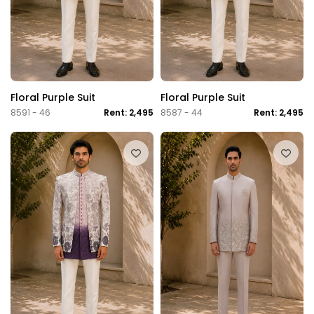
Floral Purple Suit
Floral Purple Suit
8591 - 46
Rent: 2,495
8587 - 44
Rent: 2,495