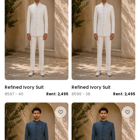
Refined Ivory Suit
Refined Ivory Suit
8597 - 40
Rent: 2,495
8596 - 38
Rent: 2,495