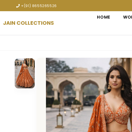
Explore premium designer bridal lehengas, wedding 
+(91) 8655265526
HOME
WO
JAIN COLLECTIONS