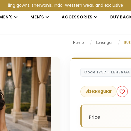
gowns, sherwanis, Indo-Western wear, and exclusive wedding coll
MEN'S
MEN'S
ACCESSORIES
BUY BAC
Home
/
Lehenga
/
RUS
Code 1797 - LEHENGA
Size:
Regular
Price