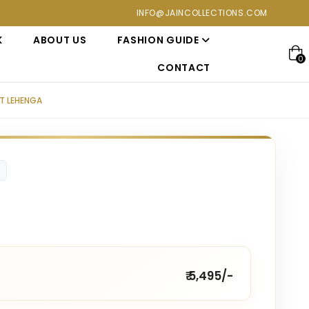
ections at Jain Collections. Visit our showroom for a personali
INFO@JAINCOLLECTIONS.COM
K
ABOUT US
FASHION GUIDE
0
CONTACT
T LEHENGA
₹ 5,495/-