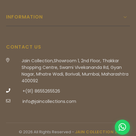
INFORMATION
CONTACT US
Jain Collection,Showroom 1, 2nd Floor, Thakkar
Shopping Centre, Swami Vivekananda Rd, Gyan
Nagar, Mhatre Wadi, Borivali, Mumbai, Maharashtra
400092
+(91) 8655265526
info@jaincollections.com
© 2026 All Rights Reserved -
JAIN COLLECTION 2