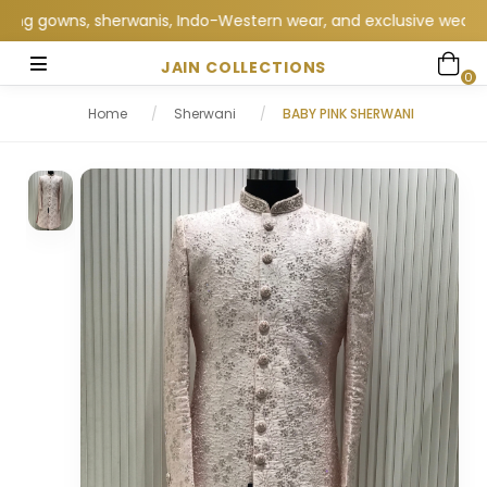
 gowns, sherwanis, Indo-Western wear, and exclusive wedding coll
JAIN COLLECTIONS
0
Home
/
Sherwani
/
BABY PINK SHERWANI