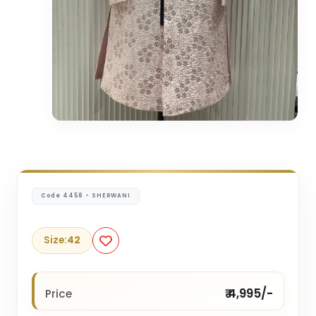
Code 4458 - SHERWANI
Size:
42
₹ 4,995/-
Price