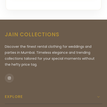
JAIN COLLECTIONS
Discover the finest rental clothing for weddings and
parties in Mumbai. Timeless elegance and trending
collections tailored for your special moments without
the hefty price tag.
EXPLORE