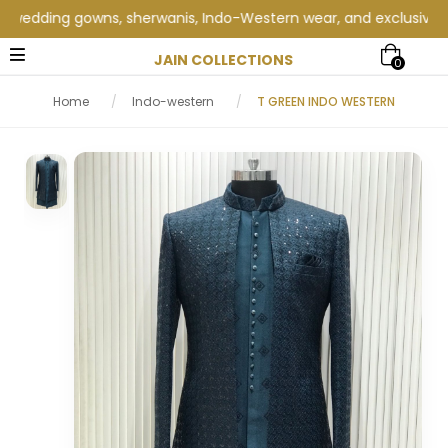
dding gowns, sherwanis, Indo-Western wear, and exclusive weddin
JAIN COLLECTIONS
0
Home
/
Indo-western
/
T GREEN INDO WESTERN