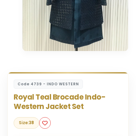
Code 4739 - INDO WESTERN
Royal Teal Brocade Indo-
Western Jacket Set
Size:
38