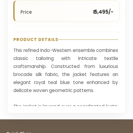
₹ 5,495/-
Price
PRODUCT DETAILS
This refined Indo-Western ensemble combines
classic tailoring with intricate textile
craftsmanship. Constructed from luxurious
brocade silk fabric, the jacket features an
elegant royal teal blue tone enhanced by
delicate woven geometric patterns.
The jacket is layered over a coordinated kurta,
creating a sophisticated multi-layered look
that adds dimension to the outfit. Subtle
jacquard weaving and minimal embellishment