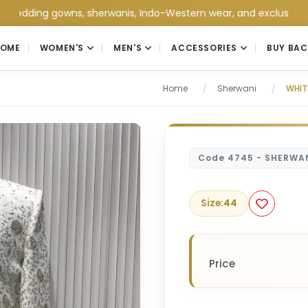
ng gowns, sherwanis, Indo-Western wear, and exclusive wedding c
HOME
WOMEN'S
MEN'S
ACCESSORIES
BUY BAC
Home
/
Sherwani
/
WHIT
Code 4745 - SHERWA
Size:
44
Price