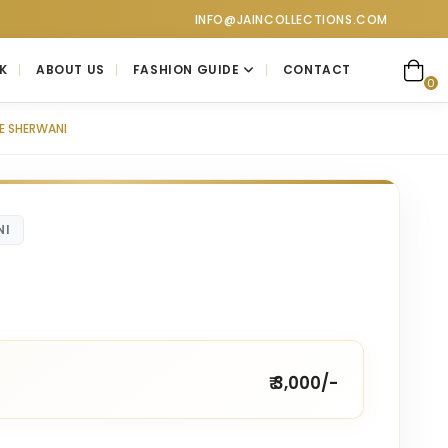
ollections at Jain Collections. Visit our showroom for a person
INFO@JAINCOLLECTIONS.COM
K
ABOUT US
FASHION GUIDE
CONTACT
0
E SHERWANI
NI
₹ 3,000/-