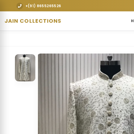
Explore premium designer bridal lehengas, weddi
+(91) 8655265526
JAIN COLLECTIONS