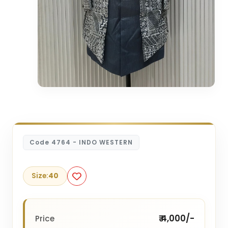
Code 4764 - INDO WESTERN
Size:
40
₹ 4,000/-
Price