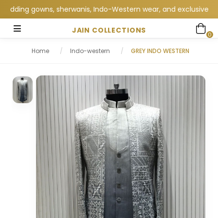
ding gowns, sherwanis, Indo-Western wear, and exclusive wedding
JAIN COLLECTIONS
0
Home
/
Indo-western
/
GREY INDO WESTERN