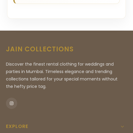
JAIN COLLECTIONS
Discover the finest rental clothing for weddings and
parties in Mumbai. Timeless elegance and trending
collections tailored for your special moments without
the hefty price tag.
EXPLORE