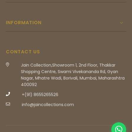
INFORMATION
CONTACT US
Jain Collection,Showroom 1, 2nd Floor, Thakkar
Shopping Centre, Swami Vivekananda Rd, Gyan
Nagar, Mhatre Wadi, Borivali, Mumbai, Maharashtra
400092
+(91) 8655265526
info@jaincollections.com