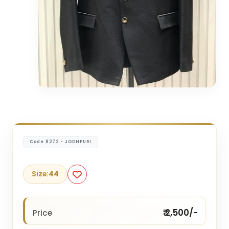
Code 8272 - JODHPURI
Size:
44
₹ 2,500/-
Price