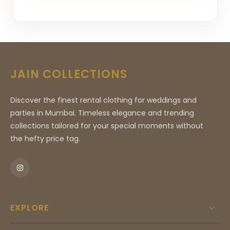
JAIN COLLECTIONS
Discover the finest rental clothing for weddings and
parties in Mumbai. Timeless elegance and trending
collections tailored for your special moments without
the hefty price tag.
EXPLORE