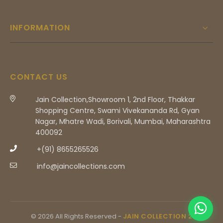
INFORMATION
CONTACT US
Jain Collection,Showroom 1, 2nd Floor, Thakkar
Shopping Centre, Swami Vivekananda Rd, Gyan
Nagar, Mhatre Wadi, Borivali, Mumbai, Maharashtra
400092
+(91) 8655265526
info@jaincollections.com
© 2026 All Rights Reserved -
JAIN COLLECTION 2