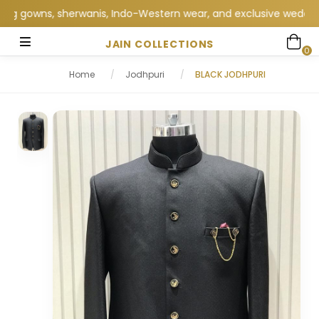
gowns, sherwanis, Indo-Western wear, and exclusive wedding coll
JAIN COLLECTIONS
0
Home
/
Jodhpuri
/
BLACK JODHPURI