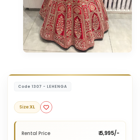
Code 1307 - LEHENGA
Size:
XL
₹ 5,995/-
Rental Price