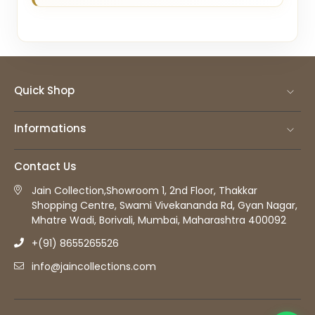
Quick Shop
Informations
Contact Us
Jain Collection,Showroom 1, 2nd Floor, Thakkar
Shopping Centre, Swami Vivekananda Rd, Gyan Nagar,
Mhatre Wadi, Borivali, Mumbai, Maharashtra 400092
+(91) 8655265526
info@jaincollections.com