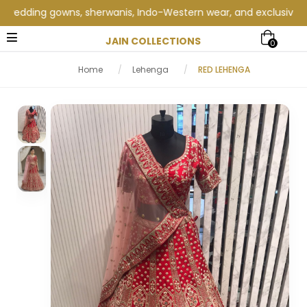
dding gowns, sherwanis, Indo-Western wear, and exclusive weddin
JAIN COLLECTIONS
0
Home
/
Lehenga
/
RED LEHENGA