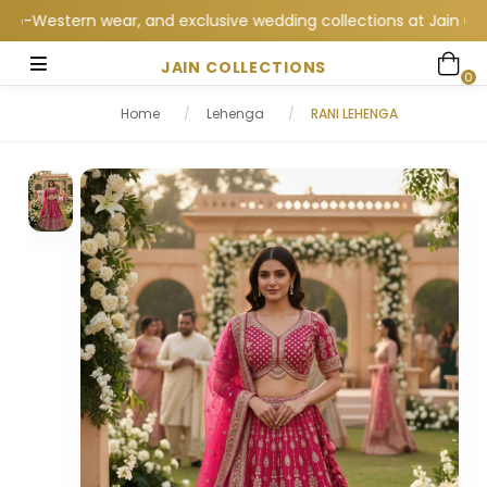
estern wear, and exclusive wedding collections at Jain Collecti
JAIN COLLECTIONS
0
Home
/
Lehenga
/
RANI LEHENGA