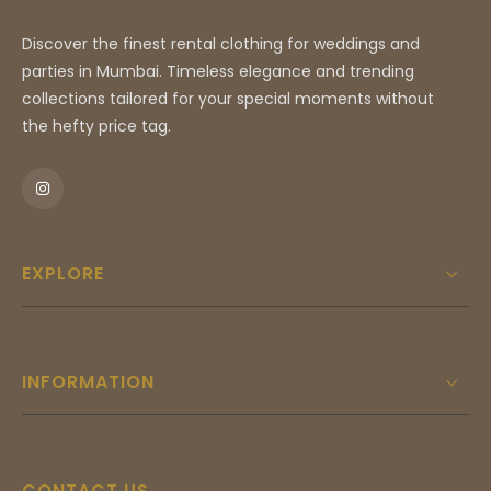
Discover the finest rental clothing for weddings and
parties in Mumbai. Timeless elegance and trending
collections tailored for your special moments without
the hefty price tag.
EXPLORE
INFORMATION
CONTACT US