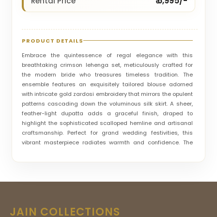
₹ 6,995/-
Rental Price
PRODUCT DETAILS
Embrace the quintessence of regal elegance with this
breathtaking crimson lehenga set, meticulously crafted for
the modern bride who treasures timeless tradition. The
ensemble features an exquisitely tailored blouse adorned
with intricate gold zardosi embroidery that mirrors the opulent
patterns cascading down the voluminous silk skirt. A sheer,
feather-light dupatta adds a graceful finish, draped to
highlight the sophisticated scalloped hemline and artisanal
craftsmanship. Perfect for grand wedding festivities, this
vibrant masterpiece radiates warmth and confidence. The
rich textures and detailed handiwork ensure a commanding
presence, blending heritage luxury with a contemporary
silhouette to create an unforgettable aesthetic for your most
cherished and celebratory moments.
JAIN COLLECTIONS