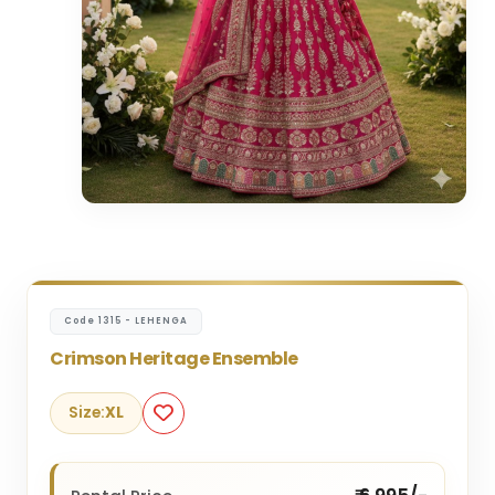
Code 1315 - LEHENGA
Crimson Heritage Ensemble
Size:
XL