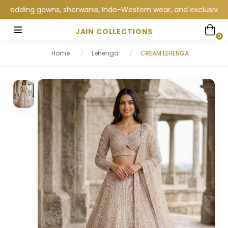
edding gowns, sherwanis, Indo-Western wear, and exclusive weddi
JAIN COLLECTIONS
0
Home
/
Lehenga
/
CREAM LEHENGA