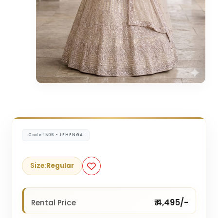
Code 1506 - LEHENGA
Size:
Regular
₹ 4,495/-
Rental Price