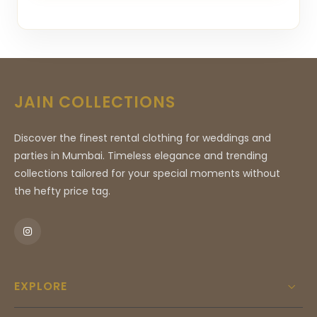
JAIN COLLECTIONS
Discover the finest rental clothing for weddings and
parties in Mumbai. Timeless elegance and trending
collections tailored for your special moments without
the hefty price tag.
EXPLORE