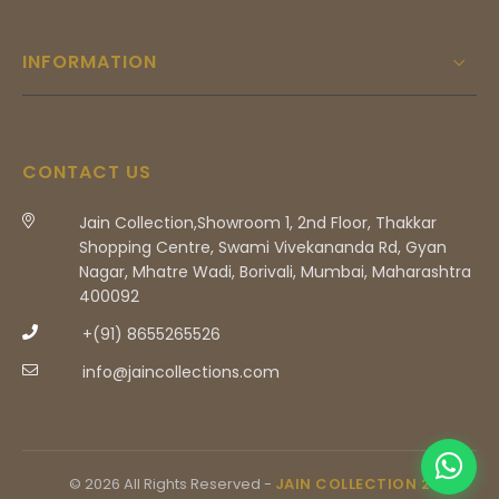
INFORMATION
CONTACT US
Jain Collection,Showroom 1, 2nd Floor, Thakkar
Shopping Centre, Swami Vivekananda Rd, Gyan
Nagar, Mhatre Wadi, Borivali, Mumbai, Maharashtra
400092
+(91) 8655265526
info@jaincollections.com
© 2026 All Rights Reserved -
JAIN COLLECTION 2