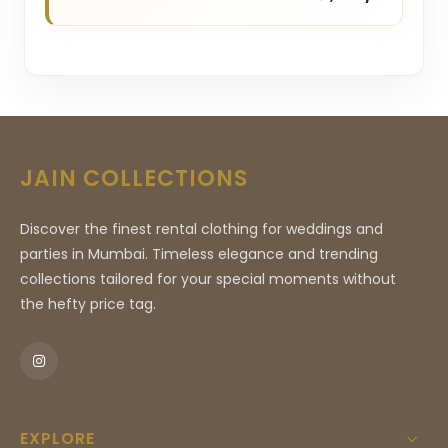
JAIN COLLECTIONS
Discover the finest rental clothing for weddings and
parties in Mumbai. Timeless elegance and trending
collections tailored for your special moments without
the hefty price tag.
EXPLORE