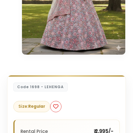
Code 1698 - LEHENGA
Size:
Regular
₹ 2,995/-
Rental Price