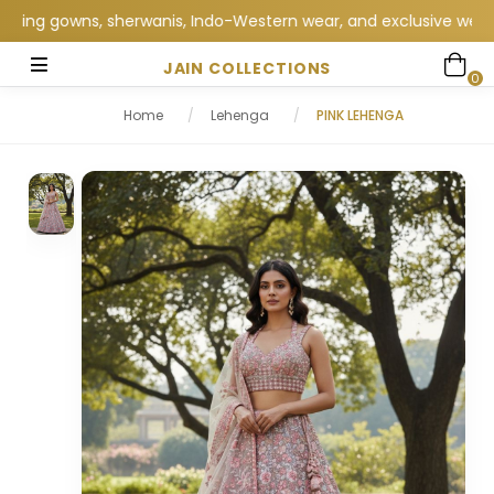
ng gowns, sherwanis, Indo-Western wear, and exclusive wedding c
JAIN COLLECTIONS
0
Home
/
Lehenga
/
PINK LEHENGA