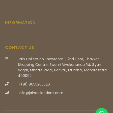
INFORMATION
CONTACT US
Jain Collection,Showroom 1, 2nd Floor, Thakkar
Shopping Centre, Swami Vivekananda Rd, Gyan
Nagar, Mhatre Wadi, Borivali, Mumbai, Maharashtra
400092
+(91) 8655265526
info@jaincollections.com