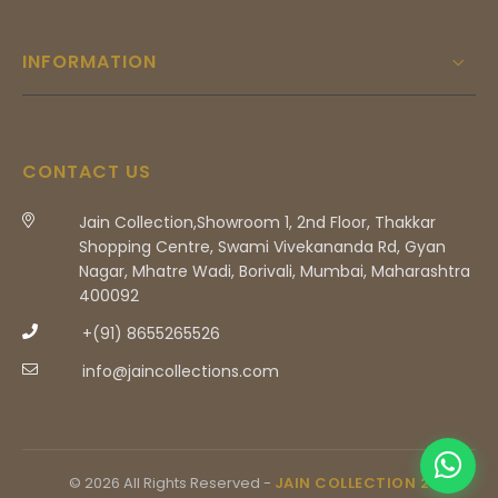
INFORMATION
CONTACT US
Jain Collection,Showroom 1, 2nd Floor, Thakkar
Shopping Centre, Swami Vivekananda Rd, Gyan
Nagar, Mhatre Wadi, Borivali, Mumbai, Maharashtra
400092
+(91) 8655265526
info@jaincollections.com
© 2026 All Rights Reserved -
JAIN COLLECTION 2