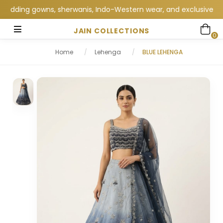
dding gowns, sherwanis, Indo-Western wear, and exclusive wedding
JAIN COLLECTIONS
0
Home
/
Lehenga
/
BLUE LEHENGA