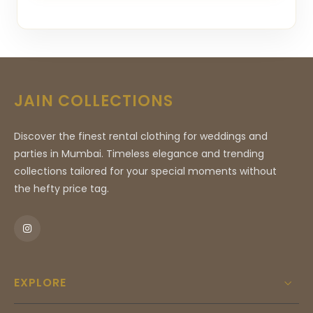
JAIN COLLECTIONS
Discover the finest rental clothing for weddings and
parties in Mumbai. Timeless elegance and trending
collections tailored for your special moments without
the hefty price tag.
EXPLORE