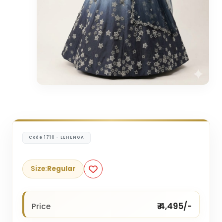
Code 1710 - LEHENGA
Size:
Regular
₹ 4,495/-
Price