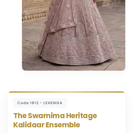
Code 1812 - LEHENGA
The Swarnima Heritage
Kalidaar Ensemble