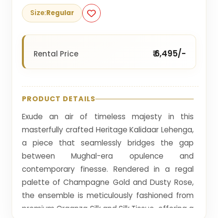
Size:
Regular
₹ 6,495/-
Rental Price
PRODUCT DETAILS
Exude an air of timeless majesty in this
masterfully crafted Heritage Kalidaar Lehenga,
a piece that seamlessly bridges the gap
between Mughal-era opulence and
contemporary finesse. Rendered in a regal
palette of Champagne Gold and Dusty Rose,
the ensemble is meticulously fashioned from
premium Organza Silk and Silk Tissue, offering a