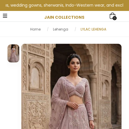
s, wedding gowns, sherwanis, Indo-Western wear, and exclusive we
JAIN COLLECTIONS
0
Home
/
Lehenga
/
LYLAC LEHENGA