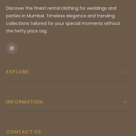
piece for high-profile celebrations and luxury rental
Discover the finest rental clothing for weddings and
collections.
parties in Mumbai. Timeless elegance and trending
collections tailored for your special moments without
the hefty price tag.
EXPLORE
INFORMATION
CONTACT US