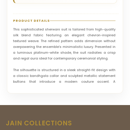
PRODUCT DETAILS
This sophisticated sherwani suit is tailored from high-quality
silk blend fabric featuring an elegant chevron-inspired
textured weave. The refined pattern adds dimension without
overpowering the ensemble’s minimalistic luxury. Presented in
a luminous platinum-white shade, the suit radiates a crisp
and regal aura ideal for contemporary ceremonial styling.
The silhouette is structured in a sleek straight-fit design with
a classic bandhgala collar and sculpted metallic statement
buttons that introduce a modern couture accent. A
contrasting pocket square detail enhances its formal
elegance. Suitable for receptions, cocktail functions, and
wedding festivities, this sherwani suit is crafted for men who
value polished sophistication.
Its overall style vibe is modern-royal and refined, striking a
JAIN COLLECTIONS
perfect balance between subtle embellishment and premium
tailoring. This ensemble stands out as a versatile designer