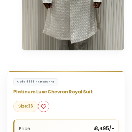
Code 4339 - SHERWANI
Platinum Luxe Chevron Royal Suit
Size:
36
₹ 3,495/-
Price