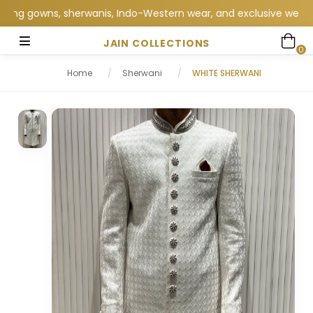
 gowns, sherwanis, Indo-Western wear, and exclusive wedding col
JAIN COLLECTIONS
0
Home
/
Sherwani
/
WHITE SHERWANI