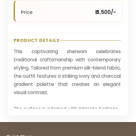
₹ 3,500/-
Price
PRODUCT DETAILS
This captivating sherwani celebrates
traditional craftsmanship with contemporary
styling. Tailored from premium silk-blend fabric,
the outfit features a striking ivory and charcoal
gradient palette that creates an elegant
visual contrast.
The surface is adorned with intricate heritage-
inspired thread embroidery arranged in vertical
motifs, giving the garment a refined
handcrafted appearance. The lower panel is