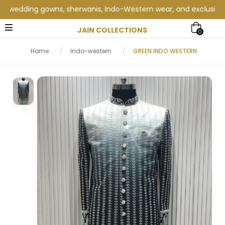
edding gowns, sherwanis, Indo-Western wear, and exclusive weddi
JAIN COLLECTIONS
0
Home
/
Indo-western
/
GREEN INDO WESTERN