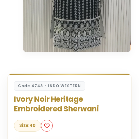
Code 4743 - INDO WESTERN
Ivory Noir Heritage
Embroidered Sherwani
Size:
40