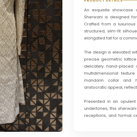
PRODUCT DETAILS
An exquisite showcase of
Sherwani is designed fo
Crafted from a luxurious 
structured, slim-fit silho
elongated fall for a comm
The design is elevated wi
precise geometric lattice
delicately hand-placed 
multidimensional textur
mandarin collar and h
aristocratic appeal, refle
Presented in an opulen
undertones, this sherwan
receptions, and formal ce
contemporary bridal vibe
finesse.