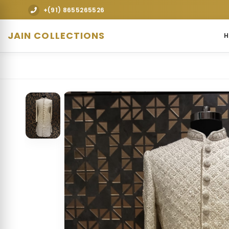
premium designer bridal lehengas, wedding gowns, sherwanis, Ind
+(91) 8655265526
JAIN COLLECTIONS