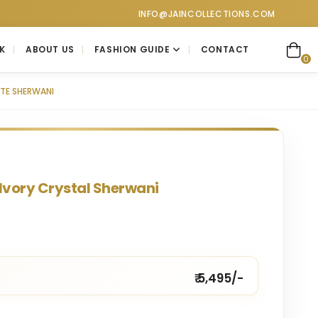
ctions. Visit our showroom for a personalized luxury shopping e
INFO@JAINCOLLECTIONS.COM
K
ABOUT US
FASHION GUIDE
CONTACT
0
TE SHERWANI
Ivory Crystal Sherwani
₹ 5,495/-