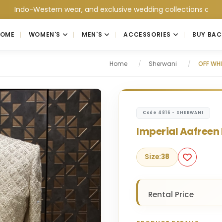
o-Western wear, and exclusive wedding collections at Jain Colle
HOME
WOMEN'S
MEN'S
ACCESSORIES
BUY BAC
Home
/
Sherwani
/
OFF WHI
Code 4816 - SHERWANI
Imperial Aafreen 
Size:
38
Rental Price