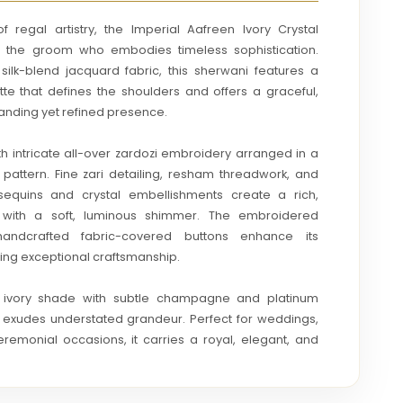
 regal artistry, the Imperial Aafreen Ivory Crystal
r the groom who embodies timeless sophistication.
silk-blend jacquard fabric, this sherwani features a
uette that defines the shoulders and offers a graceful,
anding yet refined presence.
th intricate all-over zardozi embroidery arranged in a
 pattern. Fine zari detailing, resham threadwork, and
sequins and crystal embellishments create a rich,
e with a soft, luminous shimmer. The embroidered
andcrafted fabric-covered buttons enhance its
cting exceptional craftsmanship.
t ivory shade with subtle champagne and platinum
i exudes understated grandeur. Perfect for weddings,
remonial occasions, it carries a royal, elegant, and
 — a true statement of heritage luxury and couture