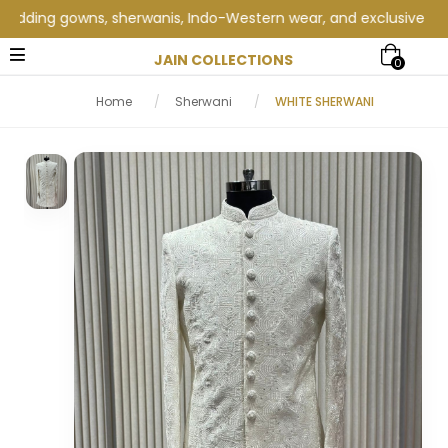
ing gowns, sherwanis, Indo-Western wear, and exclusive wedding 
JAIN COLLECTIONS
0
Home
/
Sherwani
/
WHITE SHERWANI