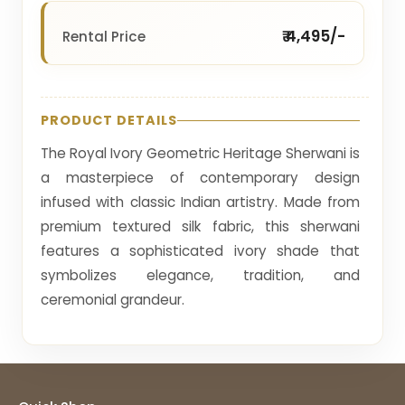
₹ 4,495/-
Rental Price
PRODUCT DETAILS
The Royal Ivory Geometric Heritage Sherwani is
a masterpiece of contemporary design
infused with classic Indian artistry. Made from
premium textured silk fabric, this sherwani
features a sophisticated ivory shade that
symbolizes elegance, tradition, and
ceremonial grandeur.
The surface of the garment is adorned with
intricate geometric embroidery, forming an
elaborate maze-like pattern that reflects