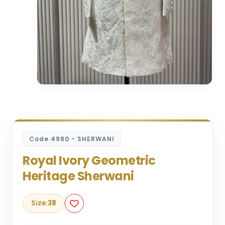
Code 4980 - SHERWANI
Royal Ivory Geometric
Heritage Sherwani
Size:
38