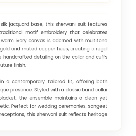
ilk jacquard base, this sherwani suit features
raditional motif embroidery that celebrates
e warm ivory canvas is adorned with multitone
 gold and muted copper hues, creating a regal
e handcrafted detailing on the collar and cuffs
ture finish.
 in a contemporary tailored fit, offering both
ue presence. Styled with a classic band collar
placket, the ensemble maintains a clean yet
hetic. Perfect for wedding ceremonies, sangeet
receptions, this sherwani suit reflects heritage
efinement.