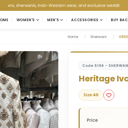
herwanis, Indo-Western wear, and exclusive wedding collections 
HOME
WOMEN'S
MEN'S
ACCESSORIES
BUY BAC
Home
/
Sherwani
/
GREE
Code 5196 - SHERWAN
Heritage Iv
Size:
40
Price