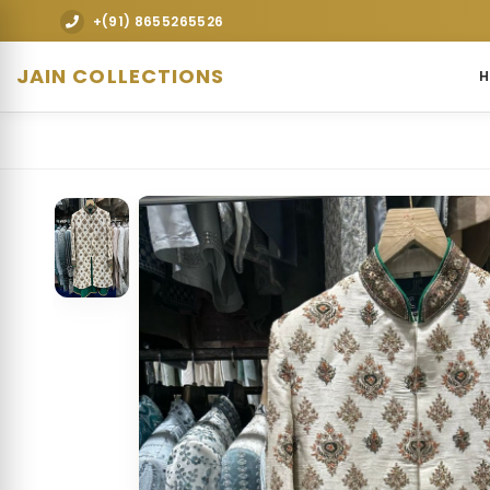
Explore premium designer bridal lehengas, wedding gowns, s
+(91) 8655265526
JAIN COLLECTIONS