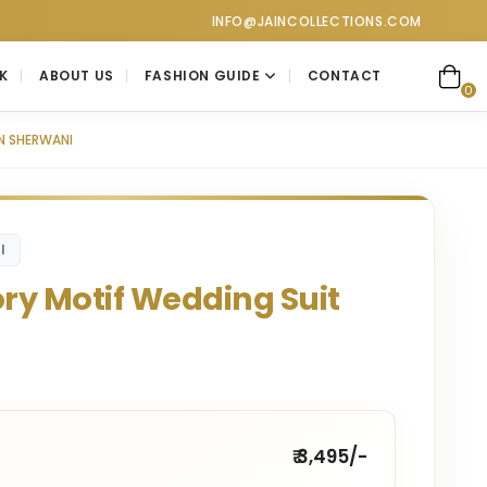
at Jain Collections. Visit our showroom for a personalized luxur
INFO@JAINCOLLECTIONS.COM
K
ABOUT US
FASHION GUIDE
CONTACT
0
N SHERWANI
I
ory Motif Wedding Suit
₹ 3,495/-