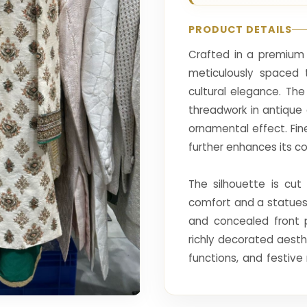
PRODUCT DETAILS
Crafted in a premium s
meticulously spaced t
cultural elegance. Th
threadwork in antique
ornamental effect. Fin
further enhances its cou
The silhouette is cut
comfort and a statuesq
and concealed front 
richly decorated aest
functions, and festive 
artistry with modern r