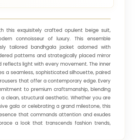
h this exquisitely crafted opulent beige suit,
dern connoisseur of luxury. This ensemble
sly tailored bandhgala jacket adorned with
dered patterns and strategically placed mirror
 reflects light with every movement. The inner
es a seamless, sophisticated silhouette, paired
t trousers that offer a contemporary edge. Every
ommitment to premium craftsmanship, blending
th a clean, structural aesthetic. Whether you are
sive gala or celebrating a grand milestone, this
presence that commands attention and exudes
brace a look that transcends fashion trends,
grace and refined sophistication for your most
s.