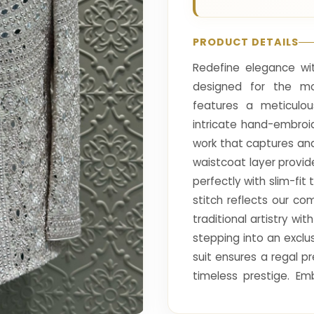
PRODUCT DETAILS
Redefine elegance wit
designed for the mo
features a meticulou
intricate hand-embroi
work that captures and
waistcoat layer provid
perfectly with slim-fi
stitch reflects our c
traditional artistry wi
stepping into an exclu
suit ensures a regal 
timeless prestige. Em
offering unparalleled 
significant life occasion