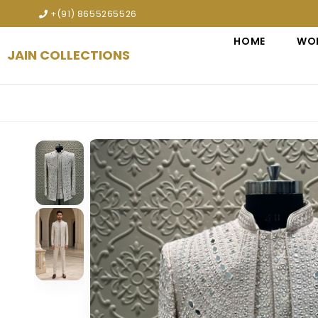
Explore premium designer bridal lehengas, wedding gown
+(91) 8655265526
HOME
WO
JAIN COLLECTIONS