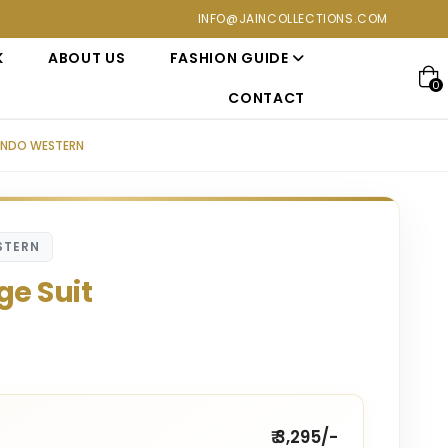
ons at Jain Collections. Visit our showroom for a personalized 
INFO@JAINCOLLECTIONS.COM
K
ABOUT US
FASHION GUIDE
0
CONTACT
 INDO WESTERN
STERN
ge Suit
₹ 3,295/-