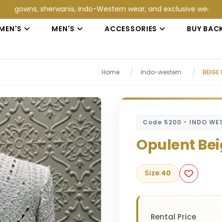
s, sherwanis, Indo-Western wear, and exclusive wedding collecti
MEN'S
MEN'S
ACCESSORIES
BUY BAC
Home
/
Indo-western
/
BEIGE
Code 5200 - INDO WE
Opulent Bei
Size:
40
Rental Price