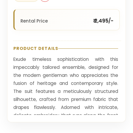
₹ 2,495/-
Rental Price
PRODUCT DETAILS
Exude timeless sophistication with this
impeccably tailored ensemble, designed for
the modern gentleman who appreciates the
fusion of heritage and contemporary style.
The suit features a meticulously structured
silhouette, crafted from premium fabric that
drapes flawlessly. Adorned with intricate,
delicate embroidery that runs along the front
and cuffs, it showcases an exquisite level of
craftsmanship. The deep, intense hue offers a