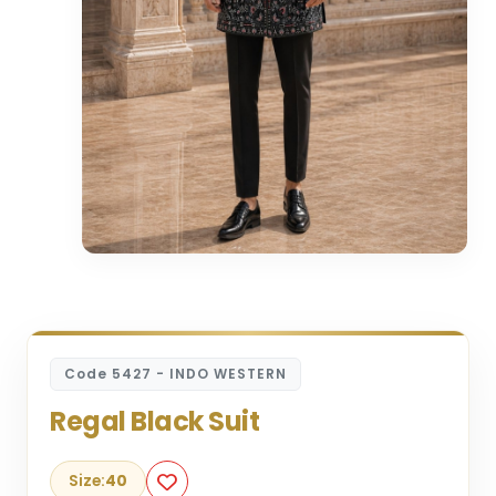
Code 5427 - INDO WESTERN
Regal Black Suit
Size:
40