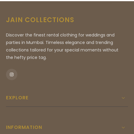
sense of understated luxury, making it an ideal
choice for high-profile events and milestone
JAIN COLLECTIONS
celebrations. With its sharp lines, refined high-
neck collar, and detailed artistic accents, this
Discover the finest rental clothing for weddings and
attire ensures you command attention and
parties in Mumbai. Timeless elegance and trending
leave a lasting impression. Perfect for those
collections tailored for your special moments without
who demand nothing less than perfection, this
the hefty price tag.
piece is a testament to sartorial excellence
and will serve as the centerpiece of your
formal wardrobe for years to come.
EXPLORE
INFORMATION