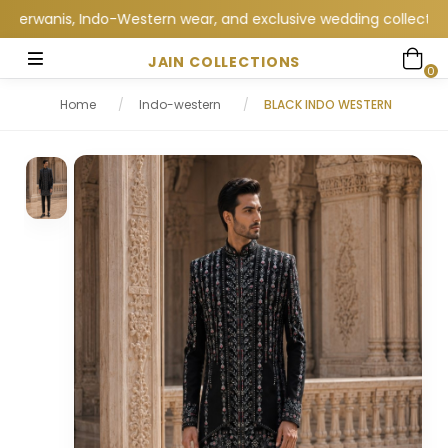
anis, Indo-Western wear, and exclusive wedding collections at J
JAIN COLLECTIONS
0
Home
/
Indo-western
/
BLACK INDO WESTERN