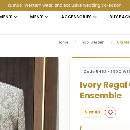
do-Western wear, and exclusive wedding collections at Jain Coll
MEN'S
MEN'S
ACCESSORIES
BUY BAC
Home
/
Indo-western
/
CREAM 
Code 5452 - INDO WE
Ivory Regal
Ensemble
Size:
40