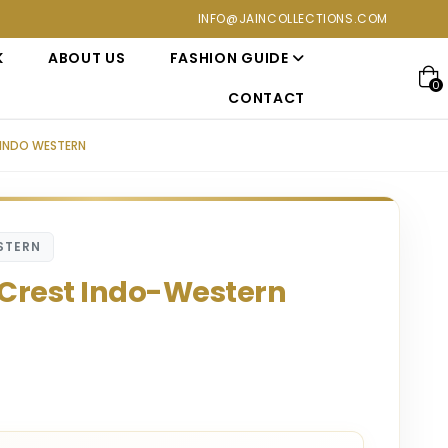
ections. Visit our showroom for a personalized luxury shopping 
INFO@JAINCOLLECTIONS.COM
K
ABOUT US
FASHION GUIDE
0
CONTACT
INDO WESTERN
STERN
 Crest Indo-Western