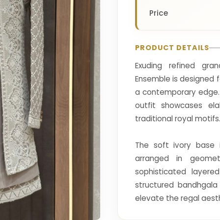
Price
PRODUCT DETAILS
Exuding refined gra
Ensemble is designed 
a contemporary edge. T
outfit showcases ela
traditional royal motifs
The soft ivory base 
arranged in geomet
sophisticated layere
structured bandhgala 
elevate the regal aest