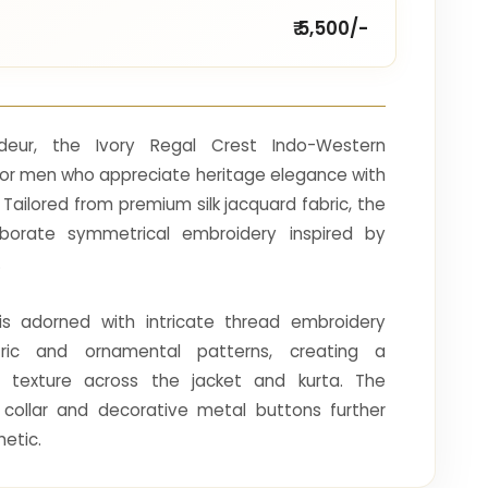
₹ 5,500/-
ndeur, the Ivory Regal Crest Indo-Western
for men who appreciate heritage elegance with
ailored from premium silk jacquard fabric, the
borate symmetrical embroidery inspired by
.
is adorned with intricate thread embroidery
ric and ornamental patterns, creating a
d texture across the jacket and kurta. The
collar and decorative metal buttons further
hetic.