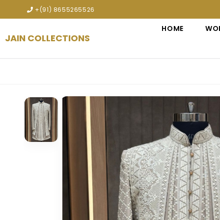
 premium designer bridal lehengas, wedding gowns, sherwanis, In
+(91) 8655265526
HOME
WO
JAIN COLLECTIONS