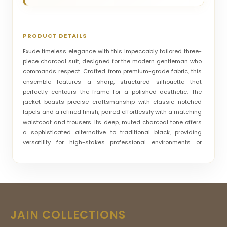
PRODUCT DETAILS
Exude timeless elegance with this impeccably tailored three-
piece charcoal suit, designed for the modern gentleman who
commands respect. Crafted from premium-grade fabric, this
ensemble features a sharp, structured silhouette that
perfectly contours the frame for a polished aesthetic. The
jacket boasts precise craftsmanship with classic notched
lapels and a refined finish, paired effortlessly with a matching
waistcoat and trousers. Its deep, muted charcoal tone offers
a sophisticated alternative to traditional black, providing
versatility for high-stakes professional environments or
prestigious social gatherings. Every detail, from the crisp
white shirt contrast to the subtle pocket square, reflects a
commitment to master-class tailoring. This suit is not merely
an outfit; it is a definitive statement of confidence, luxury, and
unmatched sartorial excellence for those who settle for
nothing less than perfection.
JAIN COLLECTIONS