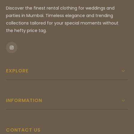
Discover the finest rental clothing for weddings and
parties in Mumbai. Timeless elegance and trending
collections tailored for your special moments without
the hefty price tag.
EXPLORE
INFORMATION
CONTACT US