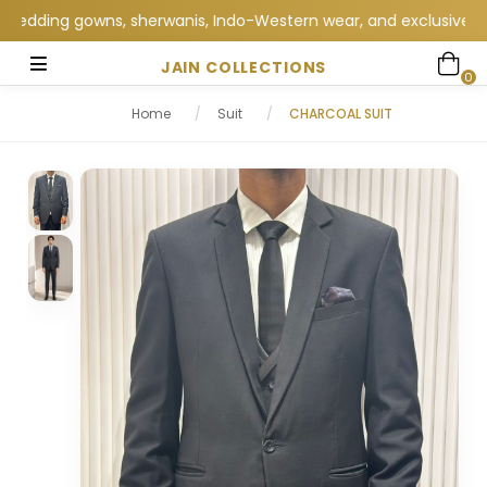
ding gowns, sherwanis, Indo-Western wear, and exclusive wedding
JAIN COLLECTIONS
0
Home
/
Suit
/
CHARCOAL SUIT