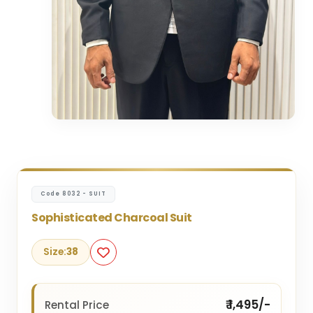
Code 8032 - SUIT
Sophisticated Charcoal Suit
Size:
38
₹ 1,495/-
Rental Price