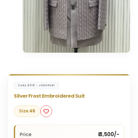
Code 8318 - JODHPURI
Silver Frost Embroidered Suit
Size:
46
₹ 3,500/-
Price