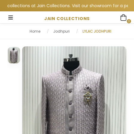
lections at Jain Collections. Visit our showroom for a personal
JAIN COLLECTIONS
0
Home
/
Jodhpuri
/
LYLAC JODHPURI