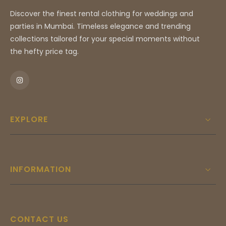
Discover the finest rental clothing for weddings and
parties in Mumbai. Timeless elegance and trending
collections tailored for your special moments without
the hefty price tag.
EXPLORE
INFORMATION
CONTACT US