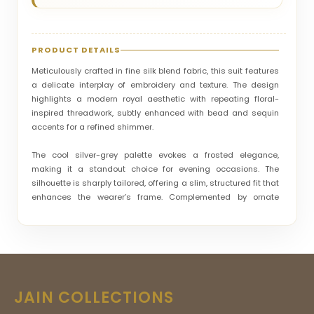
PRODUCT DETAILS
Meticulously crafted in fine silk blend fabric, this suit features
a delicate interplay of embroidery and texture. The design
highlights a modern royal aesthetic with repeating floral-
inspired threadwork, subtly enhanced with bead and sequin
accents for a refined shimmer.
The cool silver-grey palette evokes a frosted elegance,
making it a standout choice for evening occasions. The
silhouette is sharply tailored, offering a slim, structured fit that
enhances the wearer’s frame. Complemented by ornate
buttons and a decorative brooch detail, the suit balances
tradition with contemporary styling. Ideal for receptions,
cocktail events, and upscale celebrations, this piece radiates
elegance, sophistication, and a modern regal charm.
JAIN COLLECTIONS