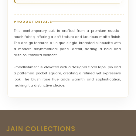
PRODUCT DETAILS
This contemporary suit is crafted from a premium suede-
touch fabric, offering a soft texture and luxurious matte finish.
The design features a unique single-breasted silhouette with
a modern asymmetrical panel detail, adding a bold and
fashion-forward element.
Embellishment is elevated with a designer floral lapel pin and
a patterned pocket square, creating a refined yet expressive
look. The blush rose hue adds warmth and sophistication,
making it a distinctive choice.
Tailored in a slim-fit silhouette, it enhances the body’s natural
lines while maintaining comfort. Ideal for engagement
ceremonies, cocktail events, and stylish celebrations, this suit
stands out effortlessly. The overall vibe is modern, artistic, and
elegant—perfect for those who embrace individuality with
JAIN COLLECTIONS
luxury.