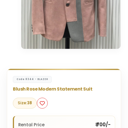
Code 8344 - BLAZER
Blush Rose Modern Statement Suit
Size:
38
₹ 700/-
Rental Price