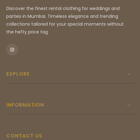
Discover the finest rental clothing for weddings and
parties in Mumbai. Timeless elegance and trending
collections tailored for your special moments without
the hefty price tag.
EXPLORE
INFORMATION
CONTACT US