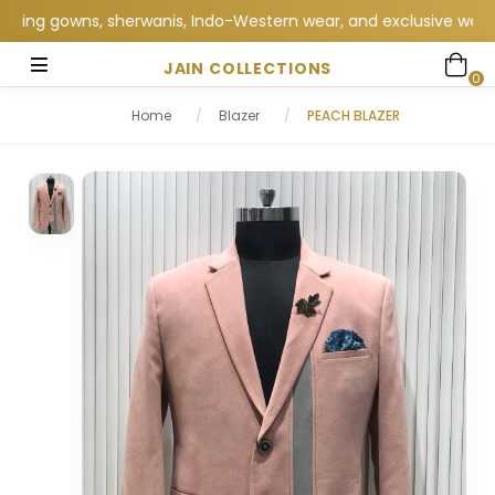
g gowns, sherwanis, Indo-Western wear, and exclusive wedding co
JAIN COLLECTIONS
0
Home
/
Blazer
/
PEACH BLAZER