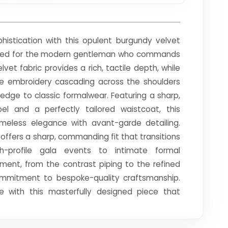
phistication with this opulent burgundy velvet
afted for the modern gentleman who commands
lvet fabric provides a rich, tactile depth, while
line embroidery cascading across the shoulders
dge to classic formalwear. Featuring a sharp,
el and a perfectly tailored waistcoat, this
meless elegance with avant-garde detailing.
 offers a sharp, commanding fit that transitions
h-profile gala events to intimate formal
ement, from the contrast piping to the refined
ommitment to bespoke-quality craftsmanship.
e with this masterfully designed piece that
dence, and the pinnacle of sartorial excellence,
cal point of any prestigious gathering.