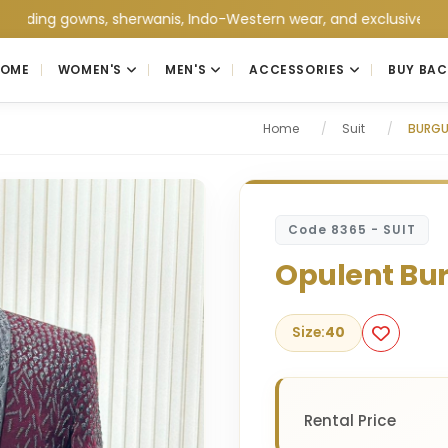
 gowns, sherwanis, Indo-Western wear, and exclusive wedding col
HOME
WOMEN'S
MEN'S
ACCESSORIES
BUY BAC
Home
/
Suit
/
BURGU
Code 8365 - SUIT
Opulent Bu
Size:
40
Rental Price