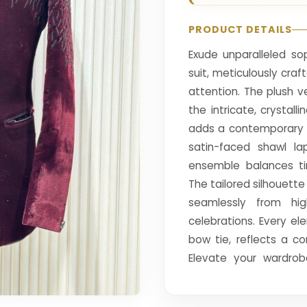
PRODUCT DETAILS
Exude unparalleled so
suit, meticulously cr
attention. The plush ve
the intricate, crystal
adds a contemporary e
satin-faced shawl lap
ensemble balances ti
The tailored silhouette
seamlessly from hig
celebrations. Every el
bow tie, reflects a c
Elevate your wardrob
embodies luxury, confi
ensuring you are the fo