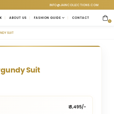
lections at Jain Collections. Visit our showroom for a personal
INFO@JAINCOLLECTIONS.COM
K
ABOUT US
FASHION GUIDE
CONTACT
0
NDY SUIT
rgundy Suit
₹ 3,495/-