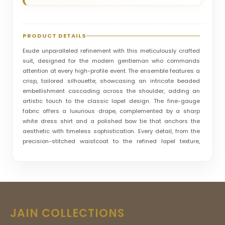
PRODUCT DETAILS
Exude unparalleled refinement with this meticulously crafted
suit, designed for the modern gentleman who commands
attention at every high-profile event. The ensemble features a
crisp, tailored silhouette, showcasing an intricate beaded
embellishment cascading across the shoulder, adding an
artistic touch to the classic lapel design. The fine-gauge
fabric offers a luxurious drape, complemented by a sharp
white dress shirt and a polished bow tie that anchors the
aesthetic with timeless sophistication. Every detail, from the
precision-stitched waistcoat to the refined lapel texture,
speaks to the highest standards of boutique craftsmanship.
Whether you are gracing a grand evening reception or a
formal wedding celebration, this suit guarantees a
commanding presence, blending contemporary style with
enduring elegance to ensure your look is nothing short of
legendary.
JAIN COLLECTIONS