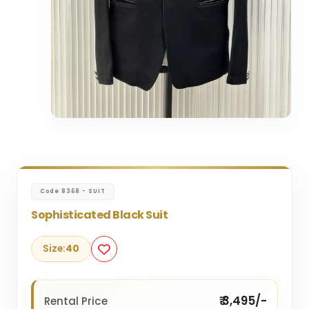
Code 8368 - SUIT
Sophisticated Black Suit
Size:
40
₹ 3,495/-
Rental Price