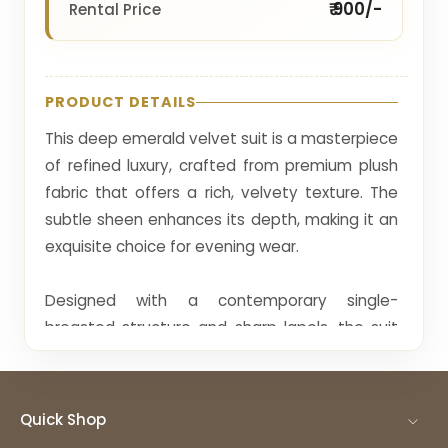
₹ 900/-
Rental Price
PRODUCT DETAILS
This deep emerald velvet suit is a masterpiece
of refined luxury, crafted from premium plush
fabric that offers a rich, velvety texture. The
subtle sheen enhances its depth, making it an
exquisite choice for evening wear.
Designed with a contemporary single-
breasted structure and sharp lapels, the suit
presents a sleek, tailored silhouette. Minimal
embellishments are thoughtfully added
through a refined brooch, allowing the richness
Quick Shop
of the fabric to remain the focal point.