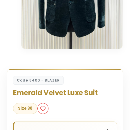
Code 8400 - BLAZER
Emerald Velvet Luxe Suit
Size:
38