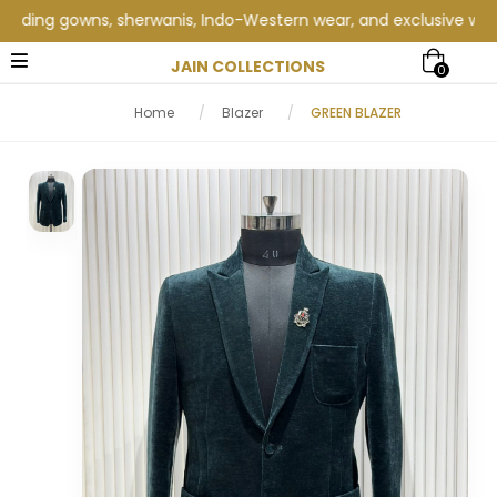
ing gowns, sherwanis, Indo-Western wear, and exclusive wedding c
JAIN COLLECTIONS
0
Home
/
Blazer
/
GREEN BLAZER