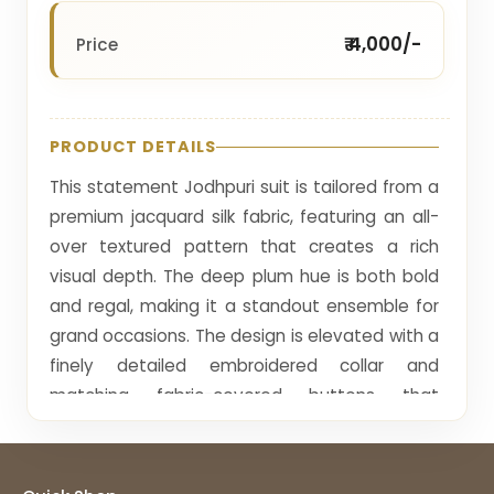
₹ 4,000/-
Price
PRODUCT DETAILS
This statement Jodhpuri suit is tailored from a
premium jacquard silk fabric, featuring an all-
over textured pattern that creates a rich
visual depth. The deep plum hue is both bold
and regal, making it a standout ensemble for
grand occasions. The design is elevated with a
finely detailed embroidered collar and
matching fabric-covered buttons that
enhance its cohesive appeal.
The surface design consists of intricate woven