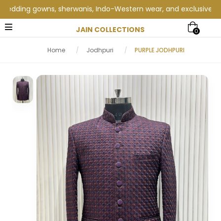
ding gowns, sherwanis, Indo-Western wear, and exclusive wedding
JAIN COLLECTIONS
0
Home
/
Jodhpuri
/
PURPLE JODHPURI