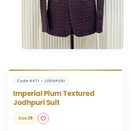
Code 8471 - JODHPURI
Imperial Plum Textured
Jodhpuri Suit
Size:
38