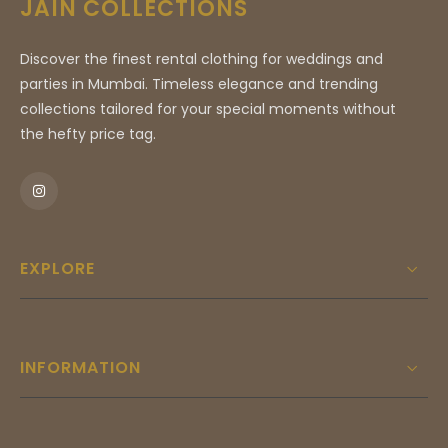
JAIN COLLECTIONS
refined flair, this suit seamlessly blends
traditional sartorial craftsmanship with
Discover the finest rental clothing for weddings and
contemporary design sensibilities. Whether
parties in Mumbai. Timeless elegance and trending
you are attending a prestigious evening gala,
collections tailored for your special moments without
a formal wedding reception, or an essential
the hefty price tag.
corporate engagement, this ensemble serves
as a testament to your discerning taste and
commitment to unmatched style. Experience
the pinnacle of boutique luxury with every
stitch of this masterfully curated garment.
EXPLORE
INFORMATION