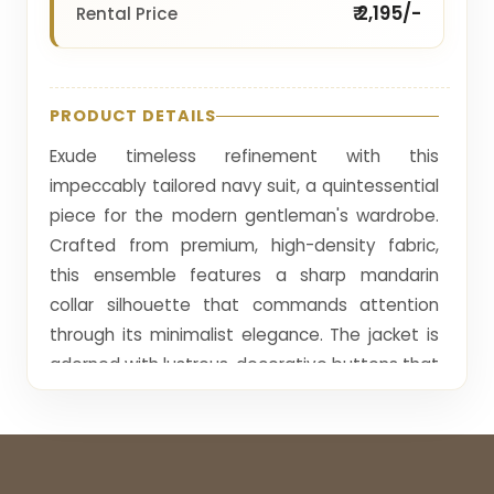
₹ 2,195/-
Rental Price
PRODUCT DETAILS
Exude timeless refinement with this
impeccably tailored navy suit, a quintessential
piece for the modern gentleman's wardrobe.
Crafted from premium, high-density fabric,
this ensemble features a sharp mandarin
collar silhouette that commands attention
through its minimalist elegance. The jacket is
adorned with lustrous, decorative buttons that
provide a subtle, elevated contrast against
the deep navy palette, while the precise cut
ensures a clean, athletic fit. Finished with a
delicate crimson pocket square for a touch of