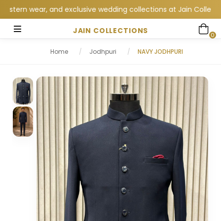
n wear, and exclusive wedding collections at Jain Collections. 
JAIN COLLECTIONS
0
Home
/
Jodhpuri
/
NAVY JODHPURI