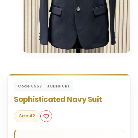
Code 8557 - JODHPURI
Sophisticated Navy Suit
Size:
42