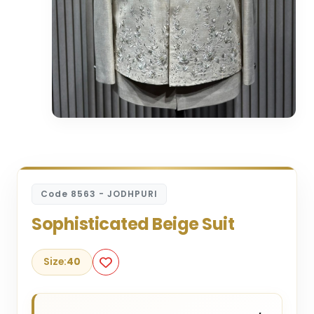
Code 8563 - JODHPURI
Sophisticated Beige Suit
Size:
40