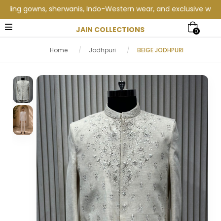
ng gowns, sherwanis, Indo-Western wear, and exclusive wedding c
JAIN COLLECTIONS
0
Home
/
Jodhpuri
/
BEIGE JODHPURI