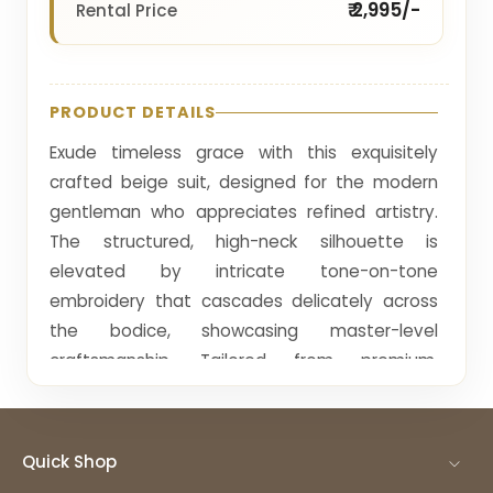
₹ 2,995/-
Rental Price
PRODUCT DETAILS
Exude timeless grace with this exquisitely
crafted beige suit, designed for the modern
gentleman who appreciates refined artistry.
The structured, high-neck silhouette is
elevated by intricate tone-on-tone
embroidery that cascades delicately across
the bodice, showcasing master-level
craftsmanship. Tailored from premium,
breathable fabric, this ensemble offers a
sharp, contemporary fit that moves with
effortless poise. Every stitch reflects a
Quick Shop
commitment to understated luxury, blending