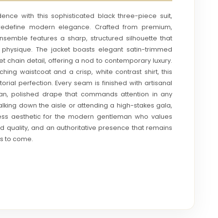
ence with this sophisticated black three-piece suit,
o redefine modern elegance. Crafted from premium,
 ensemble features a sharp, structured silhouette that
e physique. The jacket boasts elegant satin-trimmed
t chain detail, offering a nod to contemporary luxury.
ng waistcoat and a crisp, white contrast shirt, this
torial perfection. Every seam is finished with artisanal
ean, polished drape that commands attention in any
king down the aisle or attending a high-stakes gala,
eless aesthetic for the modern gentleman who values
ed quality, and an authoritative presence that remains
ars to come.