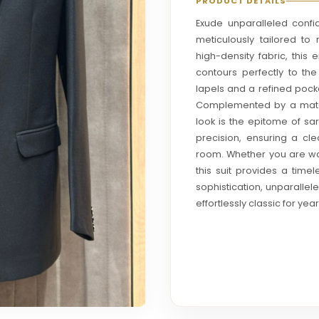
PRODUCT DETAILS
Exude unparalleled confid
meticulously tailored t
high-density fabric, this
contours perfectly to th
lapels and a refined pocke
Complemented by a matchi
look is the epitome of sar
precision, ensuring a cl
room. Whether you are wal
this suit provides a tim
sophistication, unparallel
effortlessly classic for ye