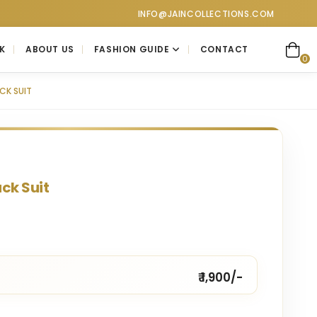
ctions at Jain Collections. Visit our showroom for a personaliz
INFO@JAINCOLLECTIONS.COM
K
ABOUT US
FASHION GUIDE
CONTACT
0
CK SUIT
ck Suit
₹ 1,900/-