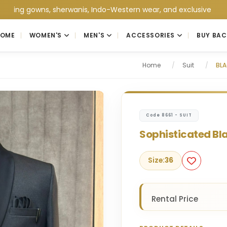
owns, sherwanis, Indo-Western wear, and exclusive wedding colle
HOME
WOMEN'S
MEN'S
ACCESSORIES
BUY BAC
Home
/
Suit
/
BLA
Code 8661 - SUIT
Sophisticated Bla
Size:
36
Rental Price