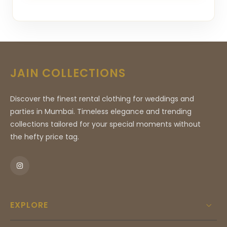
JAIN COLLECTIONS
Discover the finest rental clothing for weddings and
parties in Mumbai. Timeless elegance and trending
collections tailored for your special moments without
the hefty price tag.
EXPLORE