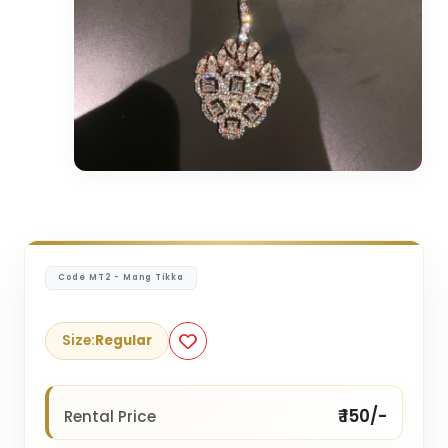
Code MT2 - Mang Tikka
Size:
Regular
₹ 150/-
Rental Price