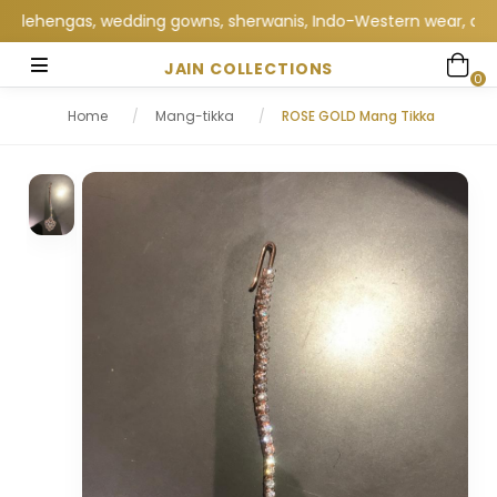
lehengas, wedding gowns, sherwanis, Indo-Western wear, and excl
JAIN COLLECTIONS
0
Home
/
Mang-tikka
/
ROSE GOLD Mang Tikka