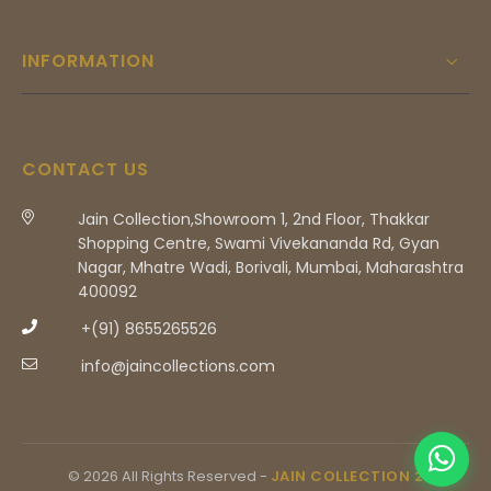
INFORMATION
CONTACT US
Jain Collection,Showroom 1, 2nd Floor, Thakkar
Shopping Centre, Swami Vivekananda Rd, Gyan
Nagar, Mhatre Wadi, Borivali, Mumbai, Maharashtra
400092
+(91) 8655265526
info@jaincollections.com
© 2026 All Rights Reserved -
JAIN COLLECTION 2