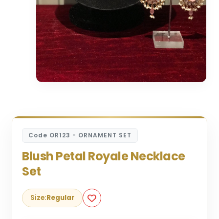
Code OR123 - ORNAMENT SET
Blush Petal Royale Necklace
Set
Size:
Regular