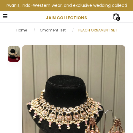
anis, Indo-Western wear, and exclusive wedding collections at J
JAIN COLLECTIONS
0
Home
/
Ornament-set
/
PEACH ORNAMENT SET