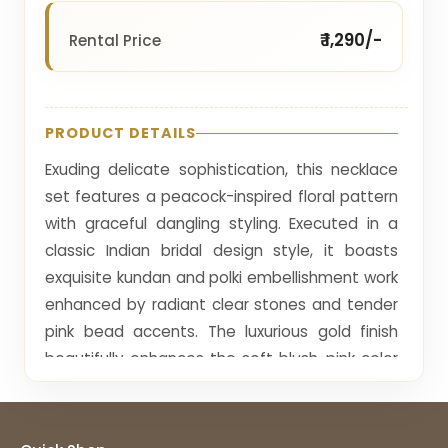
₹ 1,290/-
Rental Price
PRODUCT DETAILS
Exuding delicate sophistication, this necklace
set features a peacock-inspired floral pattern
with graceful dangling styling. Executed in a
classic Indian bridal design style, it boasts
exquisite kundan and polki embellishment work
enhanced by radiant clear stones and tender
pink bead accents. The luxurious gold finish
beautifully enhances the soft blush-pink color
story, radiating warmth and femininity. Its
sculptural choker silhouette with tiered drops
provides an impeccable fit, while the matching