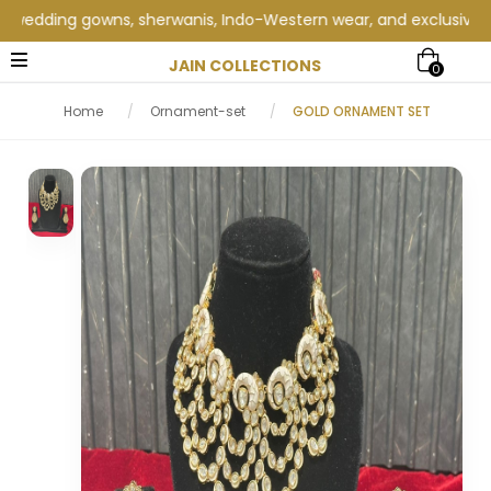
edding gowns, sherwanis, Indo-Western wear, and exclusive weddi
JAIN COLLECTIONS
0
Home
/
Ornament-set
/
GOLD ORNAMENT SET