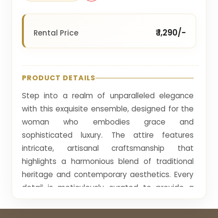
₹ 1,290/-
Rental Price
PRODUCT DETAILS
Step into a realm of unparalleled elegance
with this exquisite ensemble, designed for the
woman who embodies grace and
sophisticated luxury. The attire features
intricate, artisanal craftsmanship that
highlights a harmonious blend of traditional
heritage and contemporary aesthetics. Every
detail is meticulously curated to provide a
regal appearance, perfect for the most
prestigious gatherings. The rich, golden hues