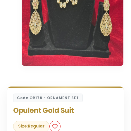
Code OR178 - ORNAMENT SET
Opulent Gold Suit
Size:
Regular