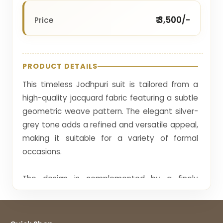
₹ 3,500/-
Price
PRODUCT DETAILS
This timeless Jodhpuri suit is tailored from a
high-quality jacquard fabric featuring a subtle
geometric weave pattern. The elegant silver-
grey tone adds a refined and versatile appeal,
making it suitable for a variety of formal
occasions.
The design is complemented by a finely
embroidered collar detail and metallic buttons
that enhance its sophisticated look. The
minimalistic pattern provides texture without