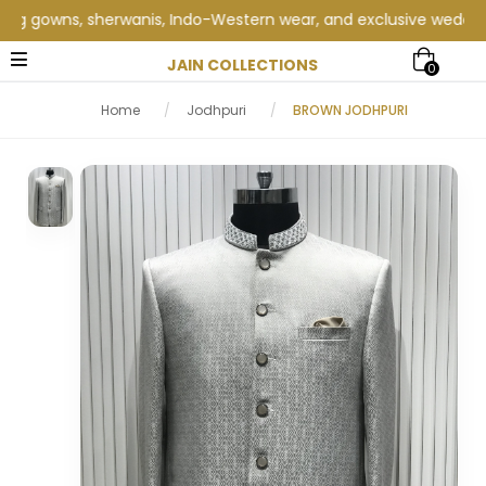
gowns, sherwanis, Indo-Western wear, and exclusive wedding coll
JAIN COLLECTIONS
0
Home
/
Jodhpuri
/
BROWN JODHPURI