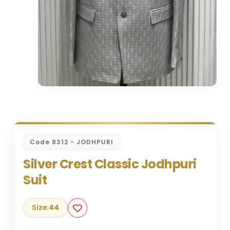
Code 8312 - JODHPURI
Silver Crest Classic Jodhpuri
Suit
Size:
44