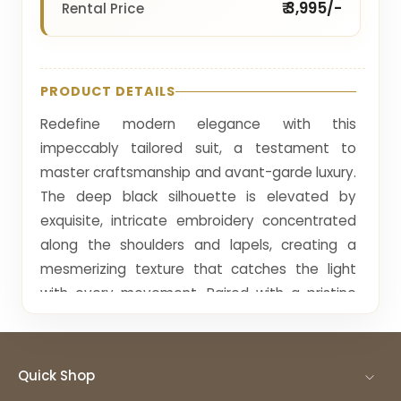
₹ 3,995/-
Rental Price
PRODUCT DETAILS
Redefine modern elegance with this
impeccably tailored suit, a testament to
master craftsmanship and avant-garde luxury.
The deep black silhouette is elevated by
exquisite, intricate embroidery concentrated
along the shoulders and lapels, creating a
mesmerizing texture that catches the light
with every movement. Paired with a pristine
white pleated-front shirt and a classic bow tie,
this ensemble strikes a perfect balance
between traditional sartorial codes and
Quick Shop
contemporary high fashion. The slim-fit