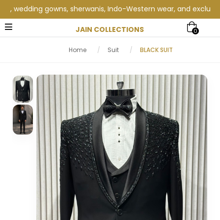
 wedding gowns, sherwanis, Indo-Western wear, and exclusive wed
JAIN COLLECTIONS
0
Home
/
Suit
/
BLACK SUIT