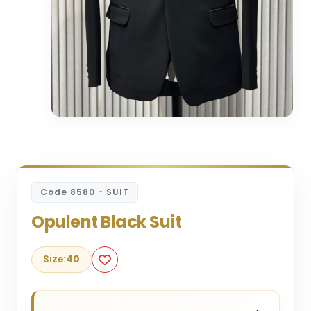
Code 8580 - SUIT
Opulent Black Suit
Size:
40